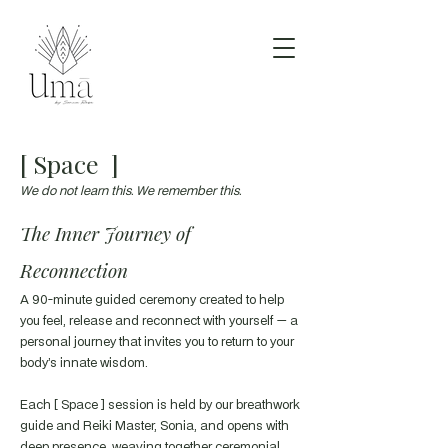
[ Space ]
We do not learn this. We remember this.
The Inner Journey of
Reconnection
A 90-minute guided ceremony created to help
you feel, release and reconnect with yourself — a
personal journey that invites you to return to your
body’s innate wisdom.
Each [ Space ] session is held by our breathwork
guide and Reiki Master, Sonia, and opens with
deep presence, weaving together ceremonial