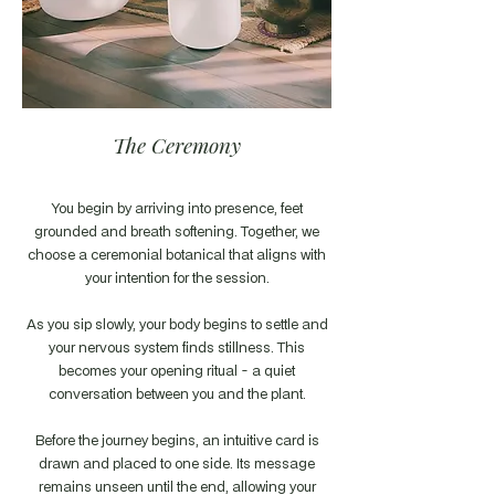
The Ceremony
You begin by arriving into presence, feet
grounded and breath softening. Together, we
choose a ceremonial botanical that aligns with
your intention for the session.
As you sip slowly, your body begins to settle and
your nervous system finds stillness. This
becomes your opening ritual - a quiet
conversation between you and the plant.
Before the journey begins, an intuitive card is
drawn and placed to one side. Its message
remains unseen until the end, allowing your