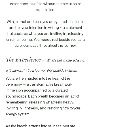
experience to unfold without interpretation or
expectation.
With journal and pen, you are guided if called to
anchor your intention in writing - a statement
that captures what you are inviting in, releasing,
or remembering. Your words rest beside you as a
quiet compass throughout the journey.
The Experience -
What’s being offered is not
a “treatment” - it’s a journey that unfolds in layers.
You are then guided into the heart of the
ceremony — a transformative breathwork
immersion accompanied by a curated
soundscape. Each breath becomes an act of
remembering, releasing what feels heavy,
inviting in lightness, and restoring flow to your
energy system.
As the breath softens into stillness, you are