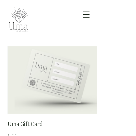
Umā Gift Card
£100