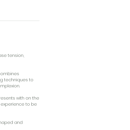
ase tension,
t combines
ng techniques to
omplexion.
resents with on the
e experience to be
 shaped and