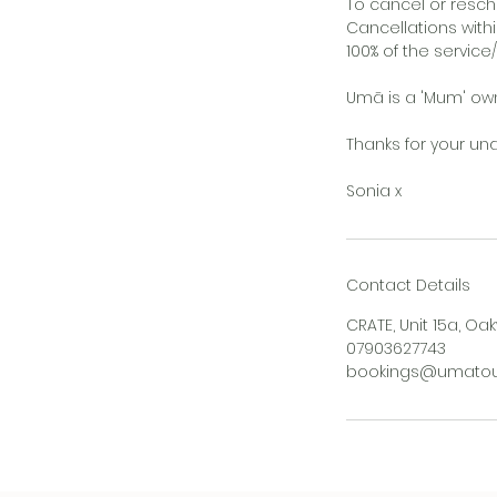
To cancel or resch
Cancellations withi
100% of the service
Umā is a 'Mum' owne
Thanks for your un
Sonia x
Contact Details
CRATE, Unit 15a, Oak
07903627743
bookings@umatouc