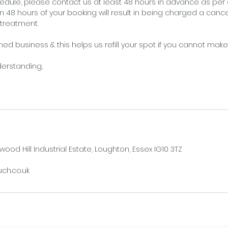
edule, please contact us at least 48 hours in advance as per o
n 48 hours of your booking will result in being charged a cance
/treatment.
d business & this helps us refill your spot if you cannot make i
derstanding,
wood Hill Industrial Estate, Loughton, Essex IG10 3TZ
h.co.uk