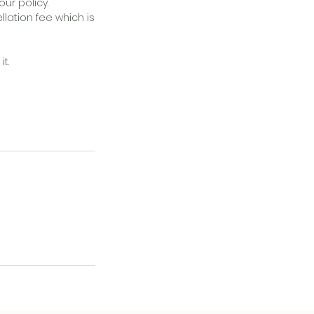
ur policy.
llation fee which is
t.