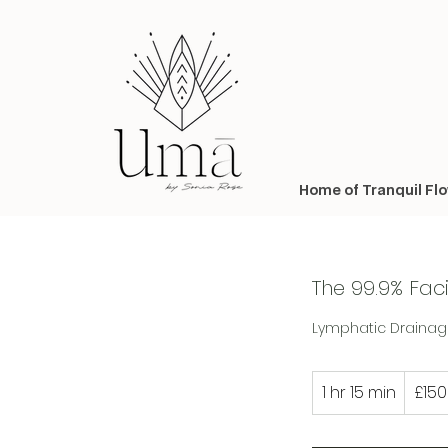
Home of Tranquil Fl
The 99.9% Fac
Lymphatic Drainage
150
1 hr 15 min
1
£150
British
pounds
h
1