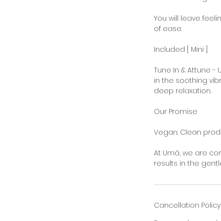
You will leave feel
of ease.
Included [ Mini ]
Tune In & Attune 
in the soothing vi
deep relaxation.
Our Promise
Vegan. Clean produ
At Umā, we are com
results in the gent
Cancellation Policy