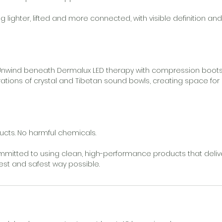
ing lighter, lifted and more connected, with visible definition 
- Unwind beneath Dermalux LED therapy with compression boot
brations of crystal and Tibetan sound bowls, creating space for
cts. No harmful chemicals.
mitted to using clean, high-performance products that deliv
lest and safest way possible.