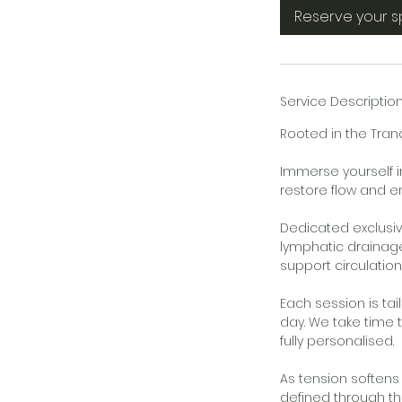
5
Reserve your 
m
i
n
Service Descriptio
Rooted in the Tra
Immerse yourself i
restore flow and en
Dedicated exclusiv
lymphatic drainage
support circulatio
Each session is ta
day. We take time 
fully personalised.
As tension softens
defined through th