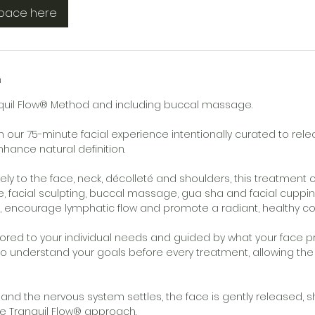
space here
n
nquil Flow® Method and including buccal massage.
n our 75-minute facial experience intentionally curated to rele
hance natural definition.
ely to the face, neck, décolleté and shoulders, this treatmen
, facial sculpting, buccal massage, gua sha and facial cuppi
n, encourage lymphatic flow and promote a radiant, healthy c
ilored to your individual needs and guided by what your face p
to understand your goals before every treatment, allowing th
 and the nervous system settles, the face is gently released,
e Tranquil Flow® approach.