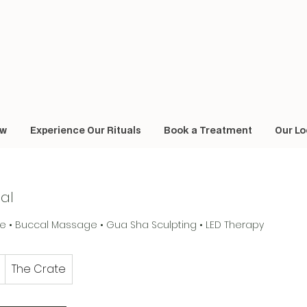
ow
Experience Our Rituals
Book a Treatment
Our Lo
ial
 • Buccal Massage • Gua Sha Sculpting • LED Therapy
The Crate