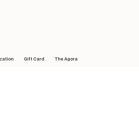
cation
Gift Card
The Agora