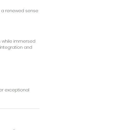
and a renewed sense
s while immersed
 integration and
er exceptional