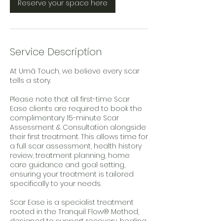
m
Reserve your space here
i
n
Service Description
At Umā Touch, we believe every scar
tells a story.
Please note that all first-time Scar
Ease clients are required to book the
complimentary 15-minute Scar
Assessment & Consultation alongside
their first treatment. This allows time for
a full scar assessment, health history
review, treatment planning, home
care guidance and goal setting,
ensuring your treatment is tailored
specifically to your needs.
Scar Ease is a specialist treatment
rooted in the Tranquil Flow® Method,