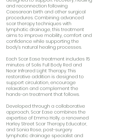
designed to support recovery, healing
and reconnection following
Caesarean birth and other surgical
procedures. Combining advanced
scar therapy techniques with
lymphatic drainage, this treatment
aims to improve mobility, comfort and
confidence while supporting the
body’s natural healing processes.
Each Scar Ease treatment includes 15
minutes of Solis Full Body Red and
Near Infrared Light Therapy. This
restorative addition is designed to
support circulation, encourage
relaxation and complement the
hands-on treatment that follows.
Developed through a collaborative
approach, Scar Ease combines the
expertise of Emma Holly, a renowned
Harley Street Scar Therapy Educator,
and Sonia Rose, post-surgery
lymphatic drainage specialist and