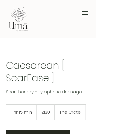
Caesarean [
ScarEase ]
Scar therapy + Lymphatic drainage
130
British
1 hr 15 min
1
£130
The Crate
pounds
h
1
5