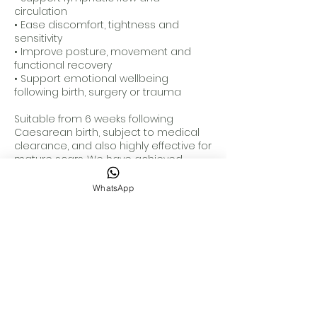
circulation
• Ease discomfort, tightness and
sensitivity
• Improve posture, movement and
functional recovery
• Support emotional wellbeing
following birth, surgery or trauma
Suitable from 6 weeks following
Caesarean birth, subject to medical
clearance, and also highly effective for
mature scars. We have achieved
significant improvements with
Caesarean scars more than 20 years
WhatsApp
old.
For optimal results, we typically
recommend a course of 4 to 6
treatments alongside personalised
home care guidance.