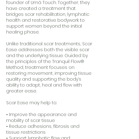
founder of Umā Touch. Together, they
have created a treatment that
bridges scar rehabilitation, lymphatic
health and restorative bodywork to
support women beyond the initial
healing phase.
Unlike traditional scar treatments, Scar
Ease addresses both the visible scar
and the underlying tissue. Guided by
the principles of the Tranquil Flow®
Method, treatment focuses on
restoring movement, improving tissue
quality and supporting the body’s
ability to adapt, heal and flow with
greater ease.
Scar Ease may help to:
• Improve the appearance and
mobility of scar tissue
• Reduce adhesions, fibrosis and
tissue restrictions
• Support lymphatic flow and