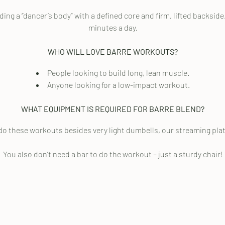
ng a “dancer’s body” with a defined core and firm, lifted backside
minutes a day.
WHO WILL LOVE BARRE WORKOUTS?
People looking to build long, lean muscle.
Anyone looking for a low-impact workout.
WHAT EQUIPMENT IS REQUIRED FOR BARRE BLEND?
do these workouts besides very light dumbells, our streaming platf
You also don’t need a bar to do the workout – just a sturdy chair!