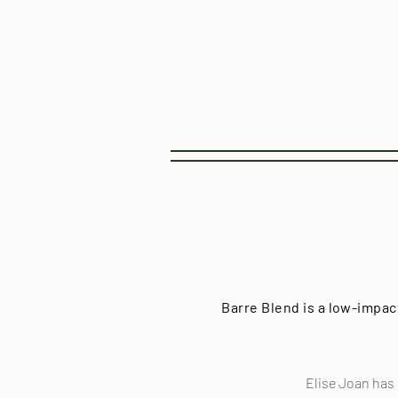
Barre Blend is a low-impac
Elise Joan has