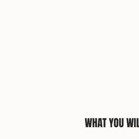
WHAT YOU WIL