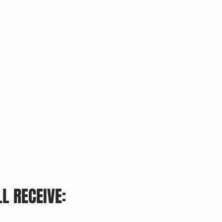
L RECEIVE: