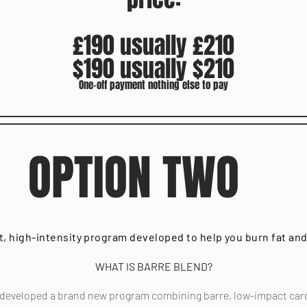
£190 usually £210
$190 usually $210
One-off payment nothing else to pay
OPTION TWO
t, high-intensity program developed to help you burn fat and
WHAT IS BARRE BLEND?
 developed a brand new program combining barre, low-impact cardi