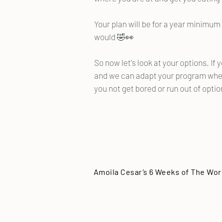
Your plan will be for a year minimu
would 🤣👀
So now let's look at your options. If 
and we can adapt your program wher
you not get bored or run out of opti
Amoila Cesar’s 6 Weeks of The Wor