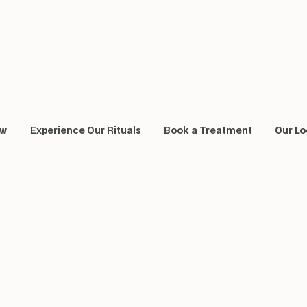
ow
Experience Our Rituals
Book a Treatment
Our Lo