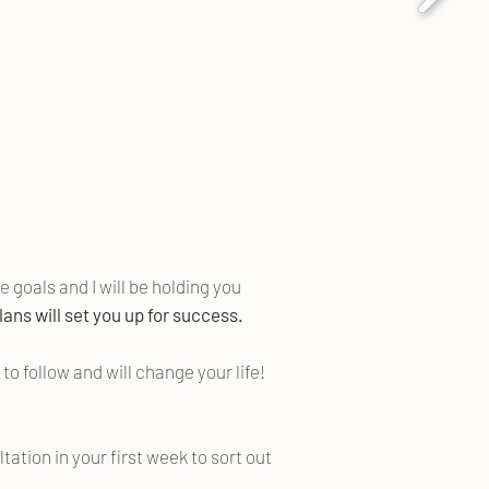
 goals and I will be holding you
ans will set you up for success.
o follow and will change your life!
tation in your first week to sort out