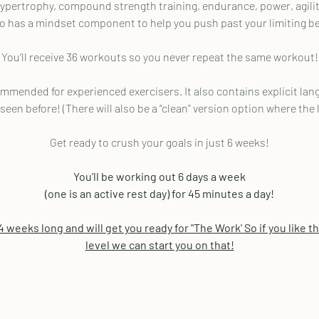
ertrophy, compound strength training, endurance, power, agility
so has a mindset component to help you push past your limiting be
You’ll receive 36 workouts so you never repeat the same workout!
ended for experienced exercisers. It also contains explicit langua
 seen before! (There will also be a “clean” version option where the
Get ready to crush your goals in just 6 weeks!
You’ll be working out 6 days a week
(one is an active rest day) for 45 minutes a day!
 weeks long and will get you ready for "The Work' So if you like t
level we can start you on that!