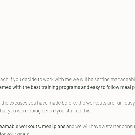
coach if you decide to work with me we will be setting manageable
amed with the best training programs and easy to follow meal pl
 the excuses you have made before, the workouts are fun, easy t
what you were doing before you started this!
reamable workouts, meal plans a
nd we will have a starter consul
for your goals.