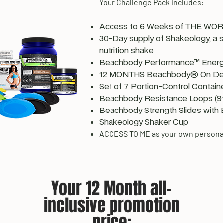
Your Challenge Pack includes:
Access to 6 Weeks of THE WORK
30-Day supply of Shakeology, a
nutrition shake
Beachbody Performance™ Energ
12 MONTHS Beachbody® On D
Set of 7 Portion-Control Contain
Beachbody Resistance Loops (9"
Beachbody Strength Slides with 
Shakeology Shaker Cup
ACCESS TO ME as your own persona
Your 12 Month all-
inclusive promotion
price: