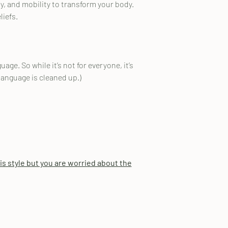
, and mobility to transform your body.
liefs.
ge. So while it’s not for everyone, it’s
 language is cleaned up.)
his style but you are worried about the