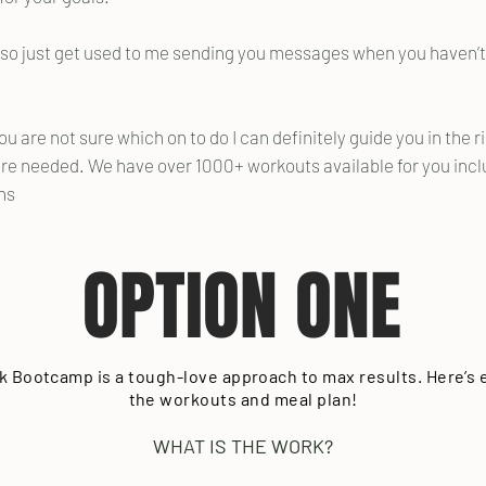
m so just get used to me sending you messages when you haven’t
you are not sure which on to do I can definitely guide you in the r
e needed. We have over 1000+ workouts available for you inclu
ons
OPTION ONE
k Bootcamp is a tough-love approach to max results. Here’s
the workouts and meal plan!
WHAT IS THE WORK?