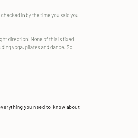
 checked in by the time you said you
ight direction! None of this is fixed
ding yoga, pilates and dance. So
 everything you need to know about