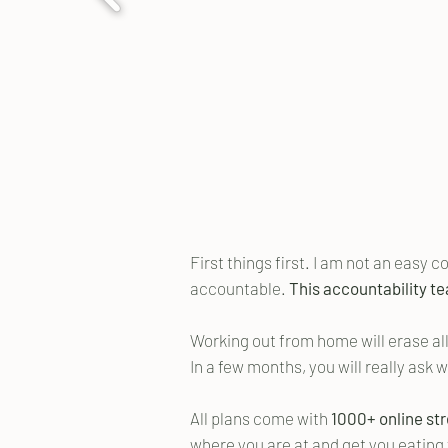
First things first. I am not an easy 
accountable.
This accountability te
Working out from home will erase all
In a few months, you will really ask 
All plans come with
1000+ online st
where you are at and get you eating 