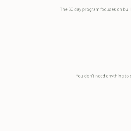
The 60 day program focuses on buildi
You don’t need anything to 