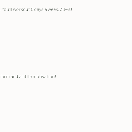
. You’ll workout 5 days a week, 30-40
orm and a little motivation!