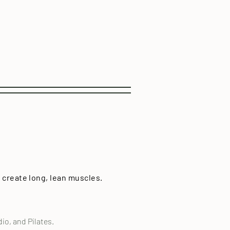
 create long, lean muscles.
o, and Pilates.