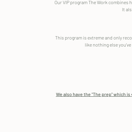
Our VIP program The Work combines hyp
It al
This program is extreme and only recomm
like nothing else you’ve
We also have the "The prep" which is 4