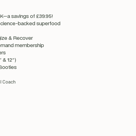
—a savings of £39.95!
 science-backed superfood
ize & Recover
emand membership
ers
 & 12")
Booties
l Coach