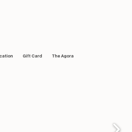
cation
Gift Card
The Agora