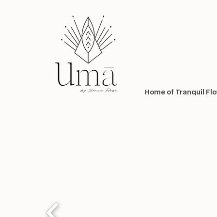
Home of Tranquil Fl